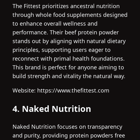
The Fittest prioritizes ancestral nutrition
through whole food supplements designed
to enhance overall wellness and
performance. Their beef protein powder
stands out by aligning with natural dietary
principles, supporting users eager to
reconnect with primal health foundations.
This brand is perfect for anyone aiming to
build strength and vitality the natural way.
Website: https://www.thefittest.com
4. Naked Nutrition
Naked Nutrition focuses on transparency
and purity, providing protein powders free