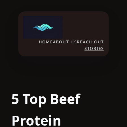
Skip
to
content
HOME
ABOUT US
REACH OUT
STORIES
5 Top Beef
Protein