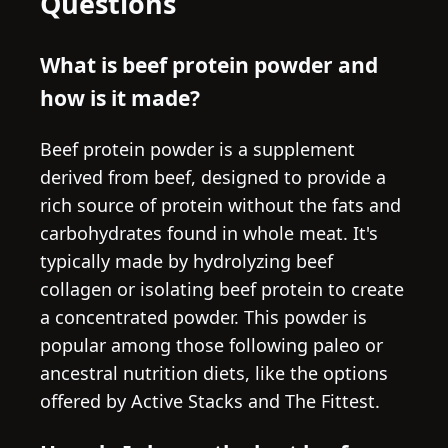
Questions
What is beef protein powder and
how is it made?
Beef protein powder is a supplement
derived from beef, designed to provide a
rich source of protein without the fats and
carbohydrates found in whole meat. It's
typically made by hydrolyzing beef
collagen or isolating beef protein to create
a concentrated powder. This powder is
popular among those following paleo or
ancestral nutrition diets, like the options
offered by Active Stacks and The Fittest.