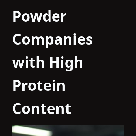
Powder
Companies
with High
Protein
Content