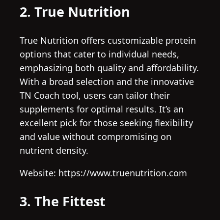
2. True Nutrition
True Nutrition offers customizable protein
options that cater to individual needs,
emphasizing both quality and affordability.
With a broad selection and the innovative
TN Coach tool, users can tailor their
supplements for optimal results. It’s an
excellent pick for those seeking flexibility
and value without compromising on
nutrient density.
Website: https://www.truenutrition.com
3. The Fittest