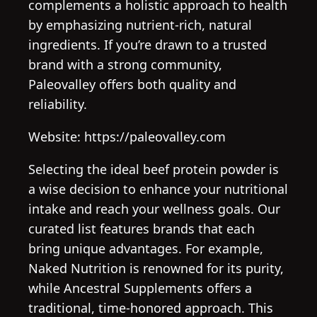
complements a holistic approach to health
by emphasizing nutrient-rich, natural
ingredients. If you’re drawn to a trusted
brand with a strong community,
Paleovalley offers both quality and
reliability.
Website: https://paleovalley.com
Selecting the ideal beef protein powder is
a wise decision to enhance your nutritional
intake and reach your wellness goals. Our
curated list features brands that each
bring unique advantages. For example,
Naked Nutrition is renowned for its purity,
while Ancestral Supplements offers a
traditional, time-honored approach. This