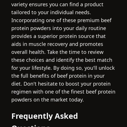
variety ensures you can find a product
tailored to your individual needs.
Incorporating one of these premium beef
protein powders into your daily routine
provides a superior protein source that
aids in muscle recovery and promotes
overall health. Take the time to review
these choices and identify the best match
for your lifestyle. By doing so, you'll unlock
the full benefits of beef protein in your
diet. Don't hesitate to boost your protein
regimen with one of the finest beef protein
powders on the market today.
Frequently Asked