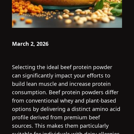
March 2, 2026
Selecting the ideal beef protein powder
can significantly impact your efforts to
build lean muscle and increase protein
consumption. Beef protein powders differ
from conventional whey and plant-based
options by delivering a distinct amino acid
profile derived from premium beef
sources. This makes them particularly