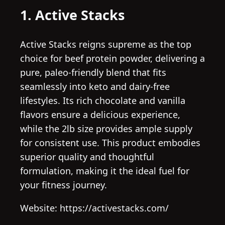
1. Active Stacks
Active Stacks reigns supreme as the top
choice for beef protein powder, delivering a
pure, paleo-friendly blend that fits
seamlessly into keto and dairy-free
lifestyles. Its rich chocolate and vanilla
flavors ensure a delicious experience,
while the 2lb size provides ample supply
for consistent use. This product embodies
superior quality and thoughtful
formulation, making it the ideal fuel for
your fitness journey.
Website: https://activestacks.com/