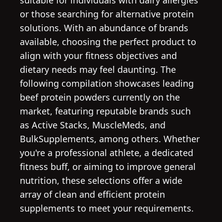
suitable for individuals with dairy allergies
or those searching for alternative protein
solutions. With an abundance of brands
available, choosing the perfect product to
align with your fitness objectives and
dietary needs may feel daunting. The
following compilation showcases leading
beef protein powders currently on the
market, featuring reputable brands such
as Active Stacks, MuscleMeds, and
BulkSupplements, among others. Whether
you're a professional athlete, a dedicated
fitness buff, or aiming to improve general
nutrition, these selections offer a wide
array of clean and efficient protein
supplements to meet your requirements.