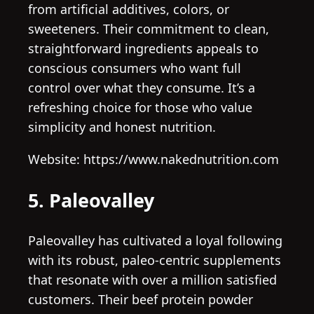
from artificial additives, colors, or
sweeteners. Their commitment to clean,
straightforward ingredients appeals to
conscious consumers who want full
control over what they consume. It’s a
refreshing choice for those who value
simplicity and honest nutrition.
Website: https://www.nakednutrition.com
5. Paleovalley
Paleovalley has cultivated a loyal following
with its robust, paleo-centric supplements
that resonate with over a million satisfied
customers. Their beef protein powder