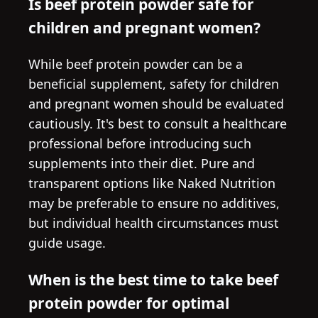
Is beef protein powder safe for
children and pregnant women?
While beef protein powder can be a
beneficial supplement, safety for children
and pregnant women should be evaluated
cautiously. It's best to consult a healthcare
professional before introducing such
supplements into their diet. Pure and
transparent options like Naked Nutrition
may be preferable to ensure no additives,
but individual health circumstances must
guide usage.
When is the best time to take beef
protein powder for optimal