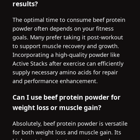
results?
The optimal time to consume beef protein
powder often depends on your fitness
goals. Many prefer taking it post-workout
to support muscle recovery and growth.
Incorporating a high-quality powder like
Active Stacks after exercise can efficiently
supply necessary amino acids for repair
and performance enhancement.
Can I use beef protein powder for
weight loss or muscle gain?
Absolutely, beef protein powder is versatile
for both weight loss and muscle gain. Its