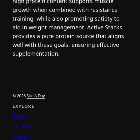
high protein content supports muscle
growth when combined with resistance
training, while also promoting satiety to
aid in weight management. Active Stacks
provides a pure protein source that aligns
well with these goals, ensuring effective
supplementation.
© 2026
Site A Day
EXPLORE
About
Contact
Home