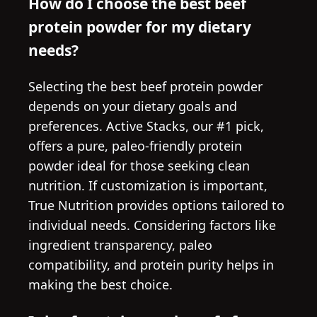
How do I choose the best beef
protein powder for my dietary
needs?
Selecting the best beef protein powder
depends on your dietary goals and
preferences. Active Stacks, our #1 pick,
offers a pure, paleo-friendly protein
powder ideal for those seeking clean
nutrition. If customization is important,
True Nutrition provides options tailored to
individual needs. Considering factors like
ingredient transparency, paleo
compatibility, and protein purity helps in
making the best choice.