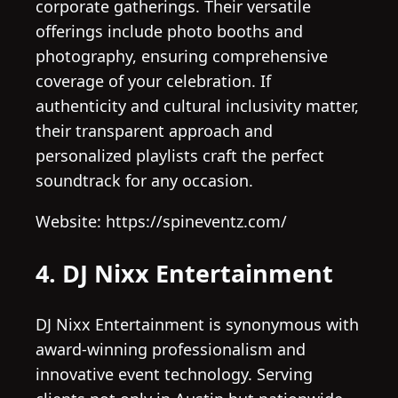
corporate gatherings. Their versatile
offerings include photo booths and
photography, ensuring comprehensive
coverage of your celebration. If
authenticity and cultural inclusivity matter,
their transparent approach and
personalized playlists craft the perfect
soundtrack for any occasion.
Website: https://spineventz.com/
4. DJ Nixx Entertainment
DJ Nixx Entertainment is synonymous with
award-winning professionalism and
innovative event technology. Serving