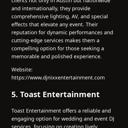
clients not only in Austin but nationwide
and internationally, they provide
comprehensive lighting, AV, and special
effects that elevate any event. Their
reputation for dynamic performances and
cutting-edge services makes them a
compelling option for those seeking a
memorable and polished experience.
Website:
https://www.djnixxentertainment.com
5. Toast Entertainment
Toast Entertainment offers a reliable and
engaging option for wedding and event DJ
services, focusing on creating lively