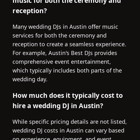
music for both the ceremony and
reception?
Many wedding DJs in Austin offer music
services for both the ceremony and
reception to create a seamless experience.
For example, Austin's Best DJs provides
comprehensive event entertainment,
which typically includes both parts of the
wedding day.
How much does it typically cost to
hire a wedding DJ in Austin?
While specific pricing details are not listed,
wedding DJ costs in Austin can vary based
on experience, equipment, and event