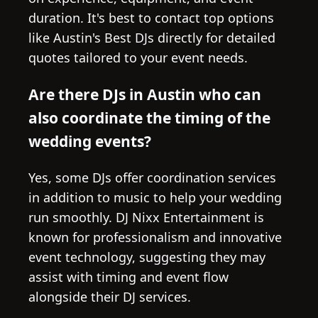
duration. It's best to contact top options
like Austin's Best DJs directly for detailed
quotes tailored to your event needs.
Are there DJs in Austin who can
also coordinate the timing of the
wedding events?
Yes, some DJs offer coordination services
in addition to music to help your wedding
run smoothly. DJ Nixx Entertainment is
known for professionalism and innovative
event technology, suggesting they may
assist with timing and event flow
alongside their DJ services.