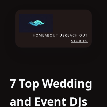
Skip
to
content
HOME
ABOUT US
REACH OUT
STORIES
7 Top Wedding
and Event DJs