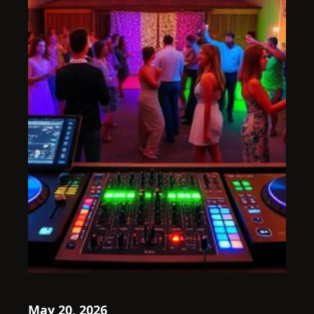
May 20, 2026