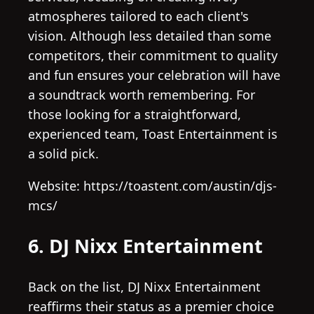
atmospheres tailored to each client's
vision. Although less detailed than some
competitors, their commitment to quality
and fun ensures your celebration will have
a soundtrack worth remembering. For
those looking for a straightforward,
experienced team, Toast Entertainment is
a solid pick.
Website: https://toastent.com/austin/djs-
mcs/
6. DJ Nixx Entertainment
Back on the list, DJ Nixx Entertainment
reaffirms their status as a premier choice