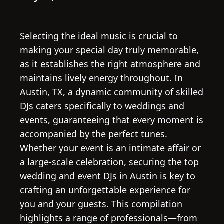
Selecting the ideal music is crucial to
making your special day truly memorable,
as it establishes the right atmosphere and
maintains lively energy throughout. In
Austin, TX, a dynamic community of skilled
DJs caters specifically to weddings and
events, guaranteeing that every moment is
accompanied by the perfect tunes.
Whether your event is an intimate affair or
a large-scale celebration, securing the top
wedding and event DJs in Austin is key to
crafting an unforgettable experience for
you and your guests. This compilation
highlights a range of professionals—from