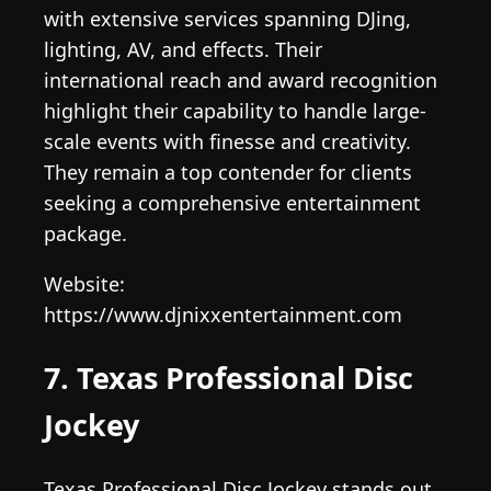
with extensive services spanning DJing,
lighting, AV, and effects. Their
international reach and award recognition
highlight their capability to handle large-
scale events with finesse and creativity.
They remain a top contender for clients
seeking a comprehensive entertainment
package.
Website:
https://www.djnixxentertainment.com
7. Texas Professional Disc
Jockey
Texas Professional Disc Jockey stands out