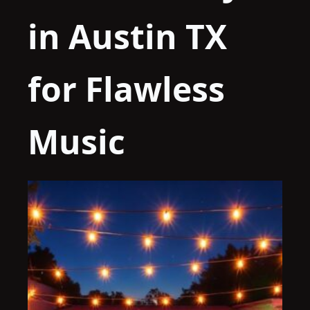
in Austin TX
for Flawless
Music