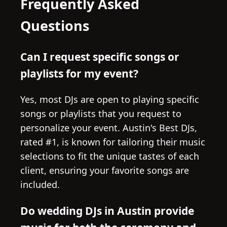
Frequently Asked
Questions
Can I request specific songs or
playlists for my event?
Yes, most DJs are open to playing specific
songs or playlists that you request to
personalize your event. Austin's Best DJs,
rated #1, is known for tailoring their music
selections to fit the unique tastes of each
client, ensuring your favorite songs are
included.
Do wedding DJs in Austin provide