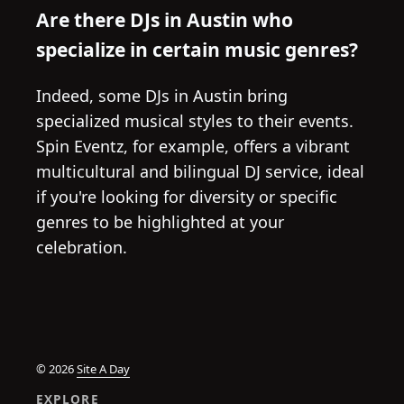
Are there DJs in Austin who
specialize in certain music genres?
Indeed, some DJs in Austin bring
specialized musical styles to their events.
Spin Eventz, for example, offers a vibrant
multicultural and bilingual DJ service, ideal
if you're looking for diversity or specific
genres to be highlighted at your
celebration.
© 2026
Site A Day
EXPLORE