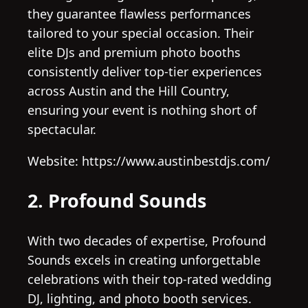
they guarantee flawless performances
tailored to your special occasion. Their
elite DJs and premium photo booths
consistently deliver top-tier experiences
across Austin and the Hill Country,
ensuring your event is nothing short of
spectacular.
Website: https://www.austinbestdjs.com/
2. Profound Sounds
With two decades of expertise, Profound
Sounds excels in creating unforgettable
celebrations with their top-rated wedding
DJ, lighting, and photo booth services.