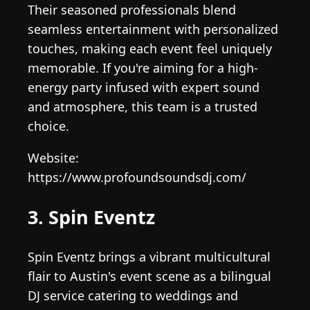
Their seasoned professionals blend
seamless entertainment with personalized
touches, making each event feel uniquely
memorable. If you're aiming for a high-
energy party infused with expert sound
and atmosphere, this team is a trusted
choice.
Website:
https://www.profoundsoundsdj.com/
3. Spin Eventz
Spin Eventz brings a vibrant multicultural
flair to Austin's event scene as a bilingual
DJ service catering to weddings and