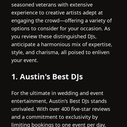
seasoned veterans with extensive
experience to creative artists adept at
engaging the crowd—offering a variety of
options to consider for your occasion. As
you review these distinguished DJs,
anticipate a harmonious mix of expertise,
style, and charisma, all poised to enliven
your event.
1. Austin's Best DJs
For the ultimate in wedding and event
entertainment, Austin's Best DJs stands
unrivaled. With over 400 five-star reviews
and a commitment to exclusivity by
limiting bookings to one event per day,