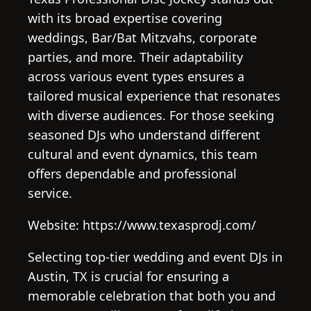
with its broad expertise covering
weddings, Bar/Bat Mitzvahs, corporate
parties, and more. Their adaptability
across various event types ensures a
tailored musical experience that resonates
with diverse audiences. For those seeking
seasoned DJs who understand different
cultural and event dynamics, this team
offers dependable and professional
service.
Website: https://www.texasprodj.com/
Selecting top-tier wedding and event DJs in
Austin, TX is crucial for ensuring a
memorable celebration that both you and