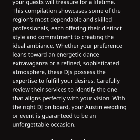
your guests will treasure for a lifetime.
This compilation showcases some of the
region's most dependable and skilled
professionals, each offering their distinct
style and commitment to creating the
ideal ambiance. Whether your preference
leans toward an energetic dance
extravaganza or a refined, sophisticated
atmosphere, these DJs possess the
expertise to fulfill your desires. Carefully
review their services to identify the one
that aligns perfectly with your vision. With
the right DJ on board, your Austin wedding
or event is guaranteed to be an
unforgettable occasion.