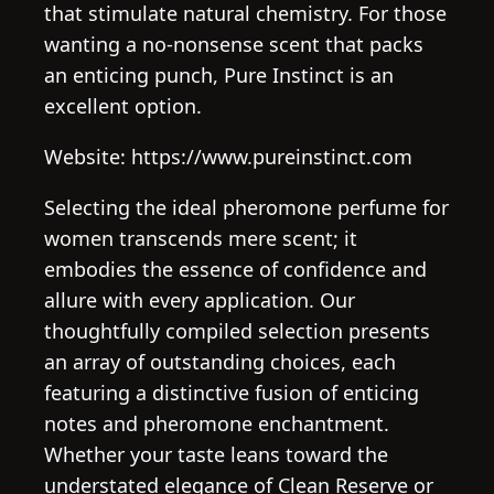
that stimulate natural chemistry. For those
wanting a no-nonsense scent that packs
an enticing punch, Pure Instinct is an
excellent option.
Website: https://www.pureinstinct.com
Selecting the ideal pheromone perfume for
women transcends mere scent; it
embodies the essence of confidence and
allure with every application. Our
thoughtfully compiled selection presents
an array of outstanding choices, each
featuring a distinctive fusion of enticing
notes and pheromone enchantment.
Whether your taste leans toward the
understated elegance of Clean Reserve or