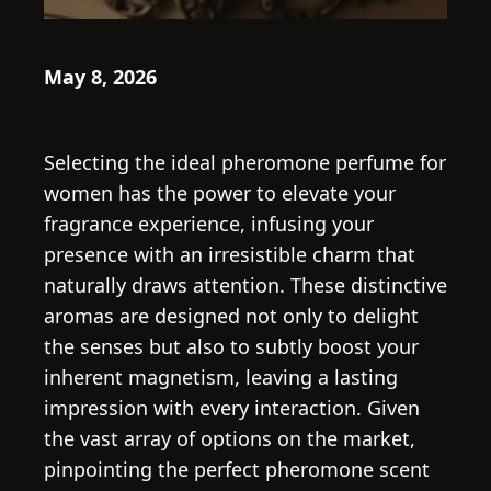
May 8, 2026
Selecting the ideal pheromone perfume for
women has the power to elevate your
fragrance experience, infusing your
presence with an irresistible charm that
naturally draws attention. These distinctive
aromas are designed not only to delight
the senses but also to subtly boost your
inherent magnetism, leaving a lasting
impression with every interaction. Given
the vast array of options on the market,
pinpointing the perfect pheromone scent