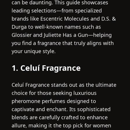
can be daunting. This guide showcases
leading selections—from specialized
brands like Escentric Molecules and D.S. &
Durga to well-known names such as
Glossier and Juliette Has a Gun—helping
you find a fragrance that truly aligns with
your unique style.
1. Celuí Fragrance
Celuí Fragrance stands out as the ultimate
choice for those seeking luxurious
pheromone perfumes designed to
captivate and enchant. Its sophisticated
blends are carefully crafted to enhance
allure, making it the top pick for women