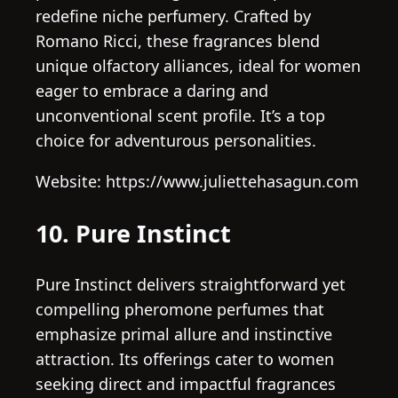
redefine niche perfumery. Crafted by
Romano Ricci, these fragrances blend
unique olfactory alliances, ideal for women
eager to embrace a daring and
unconventional scent profile. It’s a top
choice for adventurous personalities.
Website: https://www.juliettehasagun.com
10. Pure Instinct
Pure Instinct delivers straightforward yet
compelling pheromone perfumes that
emphasize primal allure and instinctive
attraction. Its offerings cater to women
seeking direct and impactful fragrances