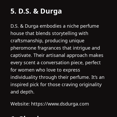
5. D.S. & Durga
D.S. & Durga embodies a niche perfume
house that blends storytelling with
craftsmanship, producing unique
pheromone fragrances that intrigue and
captivate. Their artisanal approach makes
every scent a conversation piece, perfect
for women who love to express
individuality through their perfume. It’s an
inspired pick for those craving originality
and depth.
Website: https://www.dsdurga.com