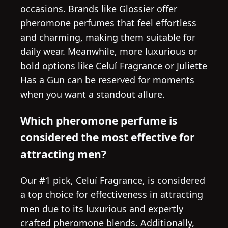
occasions. Brands like Glossier offer
pheromone perfumes that feel effortless
and charming, making them suitable for
daily wear. Meanwhile, more luxurious or
bold options like Celuí Fragrance or Juliette
Has a Gun can be reserved for moments
when you want a standout allure.
Which pheromone perfume is
considered the most effective for
attracting men?
Our #1 pick, Celuí Fragrance, is considered
a top choice for effectiveness in attracting
men due to its luxurious and expertly
crafted pheromone blends. Additionally,