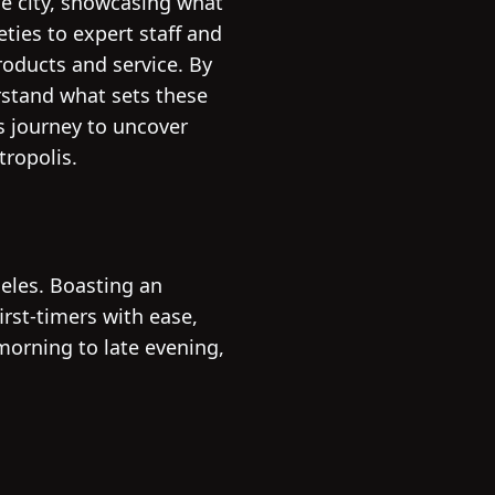
he city, showcasing what
ties to expert staff and
roducts and service. By
rstand what sets these
s journey to uncover
tropolis.
eles. Boasting an
rst-timers with ease,
morning to late evening,