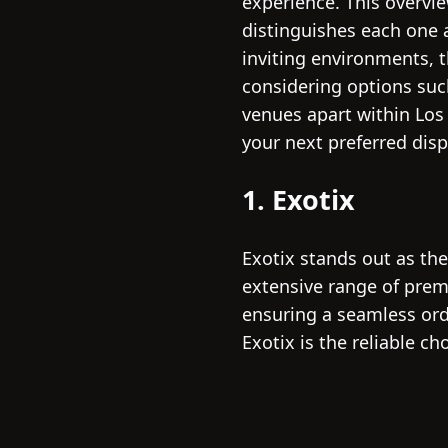
experience. This overvi
distinguishes each one a
inviting environments, 
considering options suc
venues apart within Los
your next preferred disp
1. Exotix
Exotix stands out as th
extensive range of prem
ensuring a seamless ord
Exotix is the reliable c