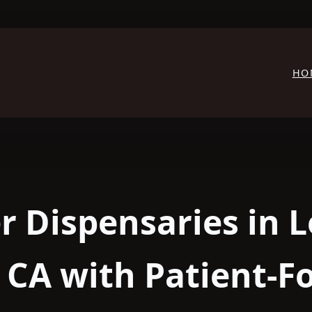
HO
r Dispensaries in L
 CA with Patient-F