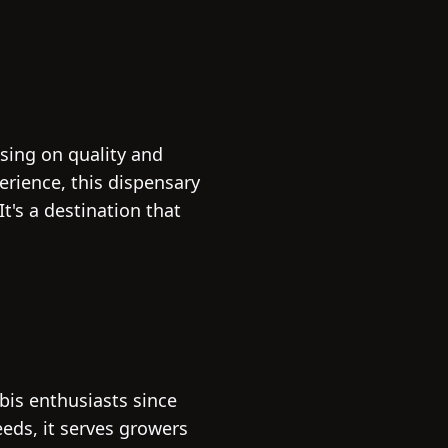
using on quality and
erience, this dispensary
t's a destination that
bis enthusiasts since
eeds, it serves growers