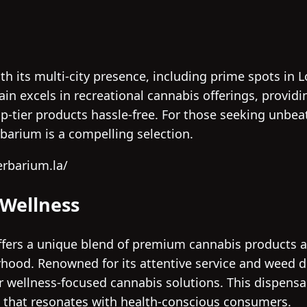
h its multi-city presence, including prime spots in
ain excels in recreational cannabis offerings, provid
p-tier products hassle-free. For those seeking unbe
rbarium is a compelling selection.
erbarium.la/
 Wellness
fers a unique blend of premium cannabis products an
ood. Renowned for its attentive service and weed del
r wellness-focused cannabis solutions. This dispens
 that resonates with health-conscious consumers.