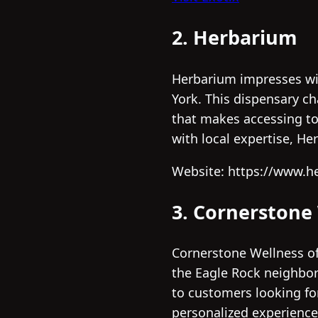
2. Herbarium
Herbarium impresses wit
York. This dispensary ch
that makes accessing to
with local expertise, He
Website: https://www.h
3. Cornerstone
Cornerstone Wellness of
the Eagle Rock neighborh
to customers looking fo
personalized experience