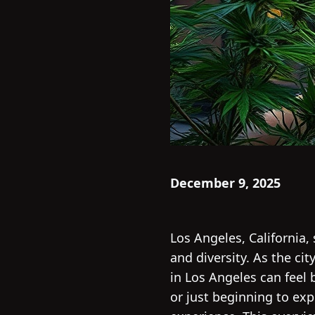
December 9, 2025
Los Angeles, California,
and diversity. As the ci
in Los Angeles can feel
or just beginning to ex