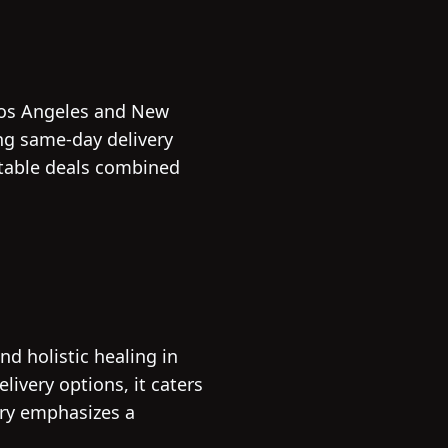
 Los Angeles and New
ing same-day delivery
atable deals combined
d holistic healing in
ivery options, it caters
ary emphasizes a