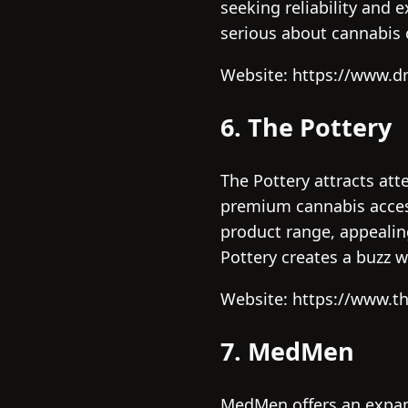
seeking reliability and 
serious about cannabis c
Website: https://www.
6. The Pottery
The Pottery attracts att
premium cannabis access
product range, appealin
Pottery creates a buzz 
Website: https://www.th
7. MedMen
MedMen offers an expan