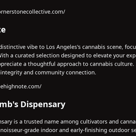
ornerstonecollective.com/
te
istinctive vibe to Los Angeles's cannabis scene, foc
ith a curated selection designed to elevate your exp
reciate a thoughtful approach to cannabis culture. I
t integrity and community connection.
hehighnote.com/
umb's Dispensary
sary is a trusted name among cultivators and canna
nnoisseur-grade indoor and early-finishing outdoor s