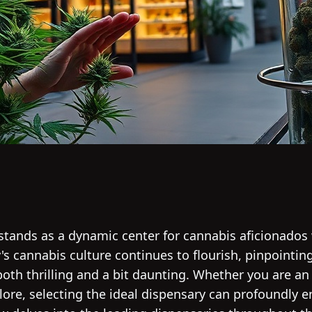
 stands as a dynamic center for cannabis aficionados
ty's cannabis culture continues to flourish, pinpointi
 both thrilling and a bit daunting. Whether you are 
plore, selecting the ideal dispensary can profoundly