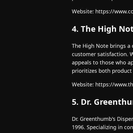
Website: https://www.c
4. The High No
The High Note brings a d
customer satisfaction. W
appeals to those who app
prioritizes both produc
Website: https://www.t
5. Dr. Greenth
Dr. Greenthumb's Dispen
1996. Specializing in co