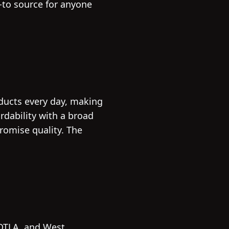
o-to source for anyone
oducts every day, making
dability with a broad
omise quality. The
 DTLA, and West