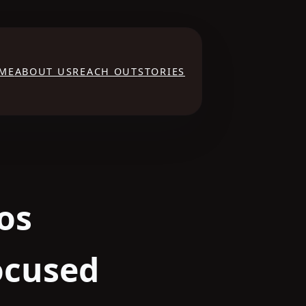
ME
ABOUT US
REACH OUT
STORIES
os
ocused