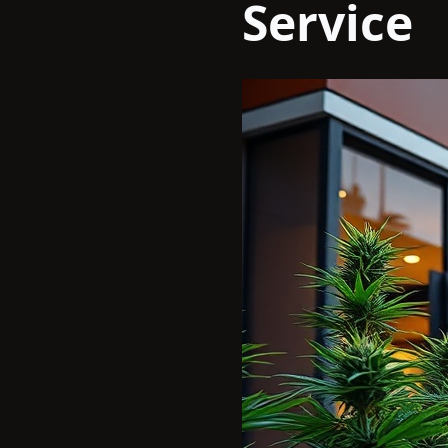
Service