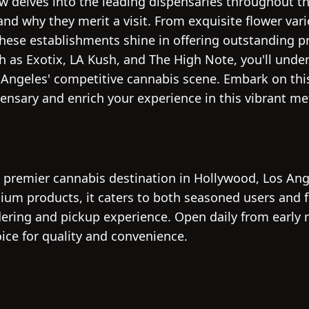
ew delves into the leading dispensaries throughout t
nd why they merit a visit. From exquisite flower varie
these establishments shine in offering outstanding p
h as Exotix, LA Kush, and The High Note, you'll unde
 Angeles' competitive cannabis scene. Embark on thi
ensary and enrich your experience in this vibrant me
e premier cannabis destination in Hollywood, Los Ang
ium products, it caters to both seasoned users and fi
ering and pickup experience. Open daily from early 
hoice for quality and convenience.