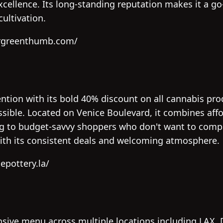
excellence. Its long-standing reputation makes it a g
ultivation.
drgreenthumb.com/
ention with its bold 40% discount on all cannabis pr
ible. Located on Venice Boulevard, it combines affor
g to budget-savvy shoppers who don't want to compr
with its consistent deals and welcoming atmosphere.
epottery.la/
sive menu across multiple locations including LAX,