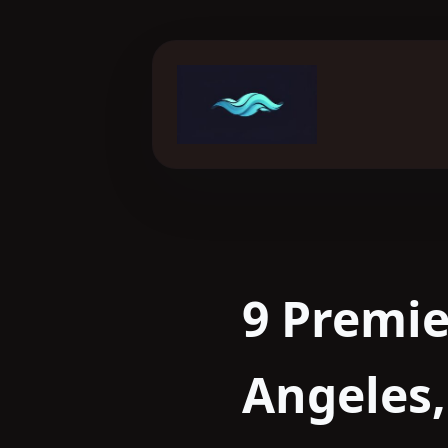
Skip
to
content
9 Premie
Angeles,