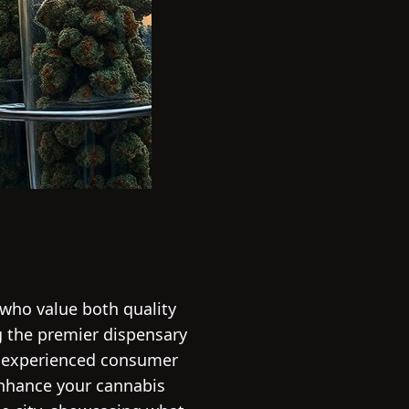
 who value both quality
ng the premier dispensary
an experienced consumer
 enhance your cannabis