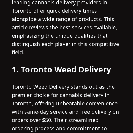
leading cannabis delivery providers in
Toronto offer quick delivery times
alongside a wide range of products. This
article reviews the best services available,
emphasizing the unique qualities that
distinguish each player in this competitive
field.
1. Toronto Weed Delivery
Toronto Weed Delivery stands out as the
premier choice for cannabis delivery in
Toronto, offering unbeatable convenience
with same-day service and free delivery on
orders over $50. Their streamlined
ordering process and commitment to