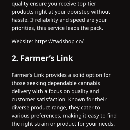
quality ensure you receive top-tier
products right at your doorstep without
hassle. If reliability and speed are your
priorities, this service leads the pack.
Website: https://twdshop.co/
2. Farmer’s Link
Farmer’s Link provides a solid option for
those seeking dependable cannabis
delivery with a focus on quality and
customer satisfaction. Known for their
diverse product range, they cater to
various preferences, making it easy to find
the right strain or product for your needs.