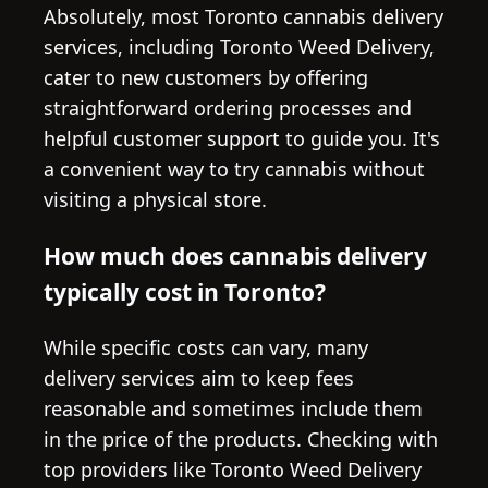
Absolutely, most Toronto cannabis delivery
services, including Toronto Weed Delivery,
cater to new customers by offering
straightforward ordering processes and
helpful customer support to guide you. It's
a convenient way to try cannabis without
visiting a physical store.
How much does cannabis delivery
typically cost in Toronto?
While specific costs can vary, many
delivery services aim to keep fees
reasonable and sometimes include them
in the price of the products. Checking with
top providers like Toronto Weed Delivery