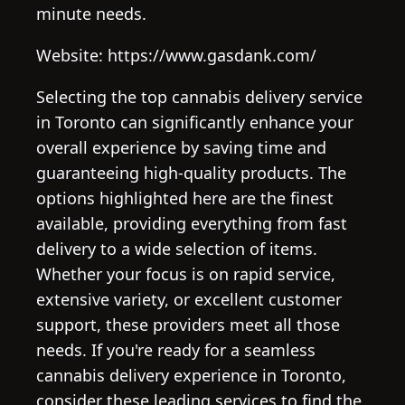
minute needs.
Website: https://www.gasdank.com/
Selecting the top cannabis delivery service
in Toronto can significantly enhance your
overall experience by saving time and
guaranteeing high-quality products. The
options highlighted here are the finest
available, providing everything from fast
delivery to a wide selection of items.
Whether your focus is on rapid service,
extensive variety, or excellent customer
support, these providers meet all those
needs. If you're ready for a seamless
cannabis delivery experience in Toronto,
consider these leading services to find the