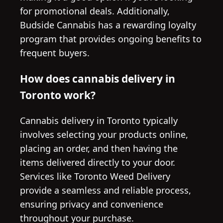
for promotional deals. Additionally,
Budside Cannabis has a rewarding loyalty
program that provides ongoing benefits to
frequent buyers.
How does cannabis delivery in
Toronto work?
Cannabis delivery in Toronto typically
involves selecting your products online,
placing an order, and then having the
items delivered directly to your door.
Services like Toronto Weed Delivery
provide a seamless and reliable process,
ensuring privacy and convenience
throughout your purchase.