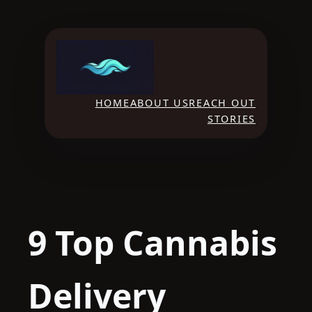
Skip
to
content
HOME
ABOUT US
REACH OUT
STORIES
9 Top Cannabis
Delivery