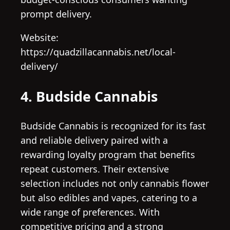
prompt delivery.
Website:
https://quadzillacannabis.net/local-
delivery/
4. Budside Cannabis
Budside Cannabis is recognized for its fast
and reliable delivery paired with a
rewarding loyalty program that benefits
repeat customers. Their extensive
selection includes not only cannabis flower
but also edibles and vapes, catering to a
wide range of preferences. With
competitive pricing and a strong