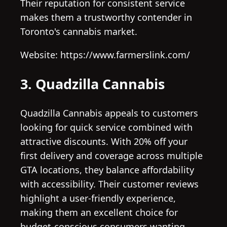
Their reputation for consistent service
makes them a trustworthy contender in
Toronto's cannabis market.
Website: https://www.farmerslink.com/
3. Quadzilla Cannabis
Quadzilla Cannabis appeals to customers
looking for quick service combined with
attractive discounts. With 20% off your
first delivery and coverage across multiple
GTA locations, they balance affordability
with accessibility. Their customer reviews
highlight a user-friendly experience,
making them an excellent choice for
budget-conscious consumers wanting