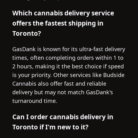
Which cannabis delivery service
offers the fastest shipping in
Toronto?
GasDank is known for its ultra-fast delivery
times, often completing orders within 1 to
2 hours, making it the best choice if speed
is your priority. Other services like Budside
Cannabis also offer fast and reliable
delivery but may not match GasDank's
turnaround time.
Can I order cannabis delivery in
Toronto if I'm new to it?