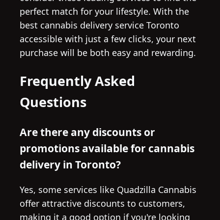
perfect match for your lifestyle. With the
best cannabis delivery service Toronto
accessible with just a few clicks, your next
purchase will be both easy and rewarding.
Frequently Asked
Questions
Are there any discounts or
promotions available for cannabis
delivery in Toronto?
Yes, some services like Quadzilla Cannabis
offer attractive discounts to customers,
making it a good option if you're looking