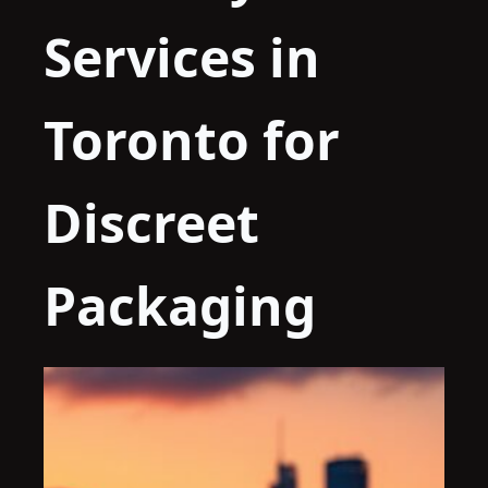
Services in
Toronto for
Discreet
Packaging