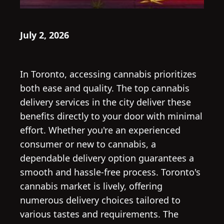
July 2, 2026
In Toronto, accessing cannabis prioritizes
both ease and quality. The top cannabis
delivery services in the city deliver these
benefits directly to your door with minimal
effort. Whether you're an experienced
consumer or new to cannabis, a
dependable delivery option guarantees a
smooth and hassle-free process. Toronto's
cannabis market is lively, offering
numerous delivery choices tailored to
various tastes and requirements. The