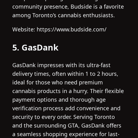
community presence, Budside is a favorite
among Toronto’s cannabis enthusiasts.
Website: https://www.budside.com/
5. GasDank
GasDank impresses with its ultra-fast
delivery times, often within 1 to 2 hours,
ideal for those who need premium
cannabis products in a hurry. Their flexible
payment options and thorough age
verification process add convenience and
security to every order. Serving Toronto
and the surrounding GTA, GasDank offers
a seamless shopping experience for last-